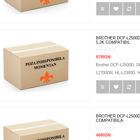
BROTHER DCP-L2500D
5,2K COMPATIBIL
57RON
Brother DCP-L2500D, 
L2700DN, HL-L2300D, H
BROTHER DCP-L2500D
COMPATIBILA
46RON