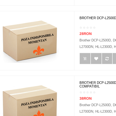
BROTHER DCP-L2500D
28RON
Brother DCP-L2500D, 
L2700DN, HL-L2300D, H
BROTHER DCP-L2500D
COMPATIBIL
38RON
Brother DCP-L2500D, 
L2700DN, HL-L2300D, H