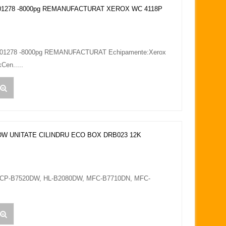
1278 -8000pg REMANUFACTURAT XEROX WC 4118P
1278 -8000pg REMANUFACTURAT Echipamente:Xerox
Cen.....
W UNITATE CILINDRU ECO BOX DRB023 12K
 DCP-B7520DW, HL-B2080DW, MFC-B7710DN, MFC-