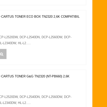
 CARTUS TONER ECO BOX TN2320 2,6K COMPATIBIL
DCP-L2520DW, DCP-L2540DN, DCP-L2560DW, DCP-
L-L2340DW, HL-L2.....
 CARTUS TONER G&G TN2320 (NT-PB660) 2,6K
DCP-L2520DW, DCP-L2540DN, DCP-L2560DW, DCP-
L-L2340DW, HL-L2.....