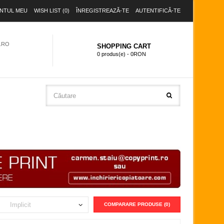
NTUL MEU
WISH LIST (0)
ÎNREGISTREAZĂ-TE
AUTENTIFICĂ-TE
.RO
SHOPPING CART
0 produs(e) - 0RON
COMPARARE PRODUSE (0)