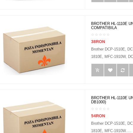
BROTHER HL-1110E UN
COMPATIBILA
38RON
Brother DCP-1510E, D
1810E, MFC-1910W, DCP
BROTHER HL-1110E UN
DB1000)
54RON
Brother DCP-1510E, D
1810E, MFC-1910W.....