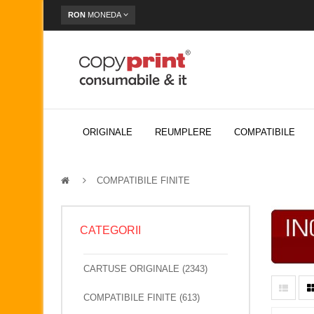
RON
MONEDA
ORIGINALE
REUMPLERE
COMPATIBILE
COMPATIBILE FINITE
CATEGORII
CARTUSE ORIGINALE (2343)
COMPATIBILE FINITE (613)