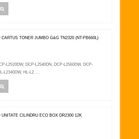
 CARTUS TONER JUMBO G&G TN2320 (NT-PB660L)
DCP-L2520DW, DCP-L2540DN, DCP-L2560DW, DCP-
L-L2340DW, HL-L2.....
 UNITATE CILINDRU ECO BOX DR2300 12K