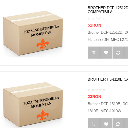
BROTHER DCP-L2512D
COMPATIBILA
51RON
Brother DCP-L2512D, 
HL-L2372DN, MFC-L2712
BROTHER HL-1110E C
23RON
Brother DCP-1510E, D
1810E, MFC-1910W.....