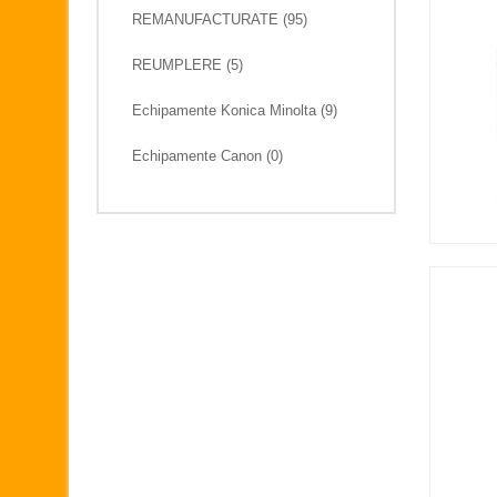
REMANUFACTURATE (95)
REUMPLERE (5)
Echipamente Konica Minolta (9)
Echipamente Canon (0)