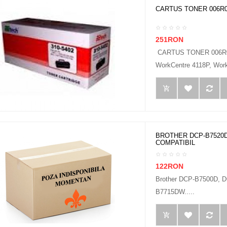
CARTUS TONER 006R0
251RON
CARTUS TONER 006R0
WorkCentre 4118P, Work
BROTHER DCP-B7520D
COMPATIBIL
122RON
Brother DCP-B7500D,
B7715DW.....