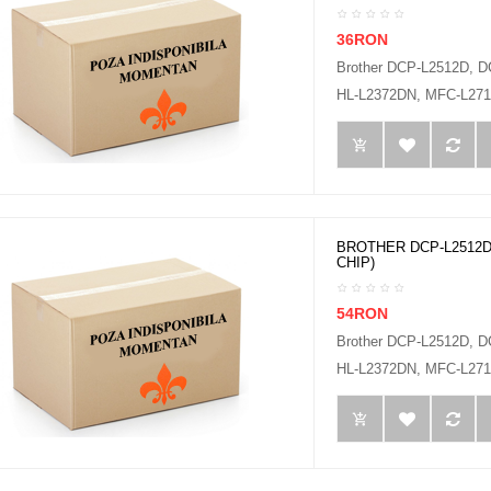
36RON
Brother DCP-L2512D, 
HL-L2372DN, MFC-L2712
BROTHER DCP-L2512D
CHIP)
54RON
Brother DCP-L2512D, 
HL-L2372DN, MFC-L2712