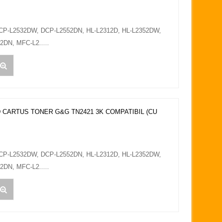
DCP-L2532DW, DCP-L2552DN, HL-L2312D, HL-L2352DW,
DN, MFC-L2.....
 CARTUS TONER G&G TN2421 3K COMPATIBIL (CU
DCP-L2532DW, DCP-L2552DN, HL-L2312D, HL-L2352DW,
DN, MFC-L2.....