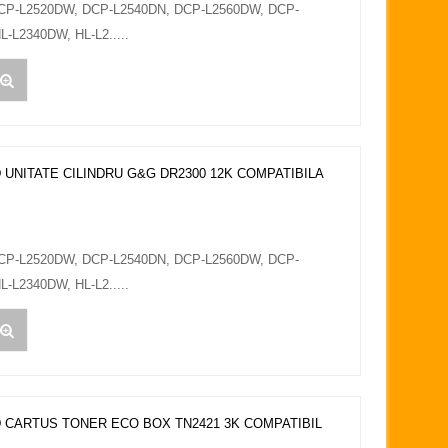
DCP-L2520DW, DCP-L2540DN, DCP-L2560DW, DCP-
L-L2340DW, HL-L2.....
 UNITATE CILINDRU G&G DR2300 12K COMPATIBILA
DCP-L2520DW, DCP-L2540DN, DCP-L2560DW, DCP-
L-L2340DW, HL-L2.....
 CARTUS TONER ECO BOX TN2421 3K COMPATIBIL