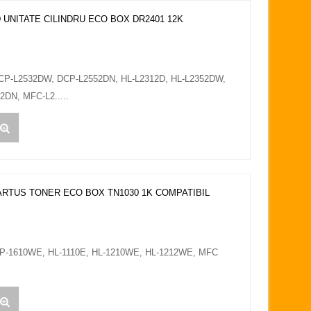
 UNITATE CILINDRU ECO BOX DR2401 12K
DCP-L2532DW, DCP-L2552DN, HL-L2312D, HL-L2352DW,
DN, MFC-L2.....
ARTUS TONER ECO BOX TN1030 1K COMPATIBIL
CP-1610WE, HL-1110E, HL-1210WE, HL-1212WE, MFC