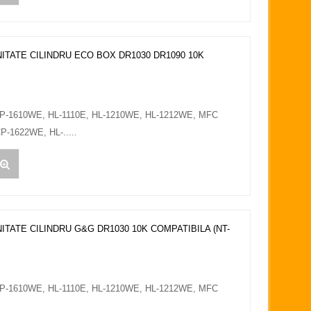
ITATE CILINDRU ECO BOX DR1030 DR1090 10K
CP-1610WE, HL-1110E, HL-1210WE, HL-1212WE, MFC
-1622WE, HL-.....
ITATE CILINDRU G&G DR1030 10K COMPATIBILA (NT-
CP-1610WE, HL-1110E, HL-1210WE, HL-1212WE, MFC