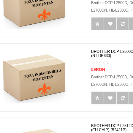
Brother DCP-L2500D, 
L2700DN, HL-L2300D, H
BROTHER DCP-L2500D
(NT-DB630)
59RON
Brother DCP-L2500D, 
L2700DN, HL-L2300D, H
BROTHER DCP-L2512D
(CU CHIP) (B2421P)