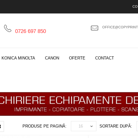
CO
OFFICE@COPYPRINT
0726 697 850
KONICA MINOLTA
CANON
OFERTE
CONTACT
PRODUSE PE PAGINĂ:
SORTARE DUPĂ: